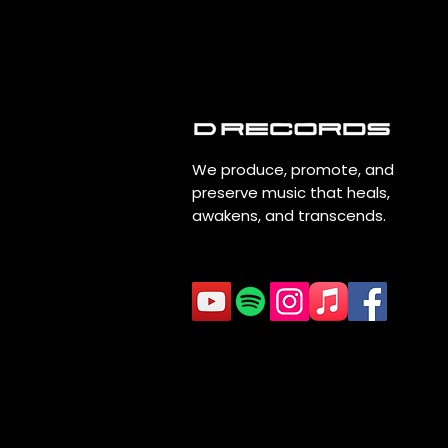
We produce, promote, and
preserve music that heals,
awakens, and transcends.