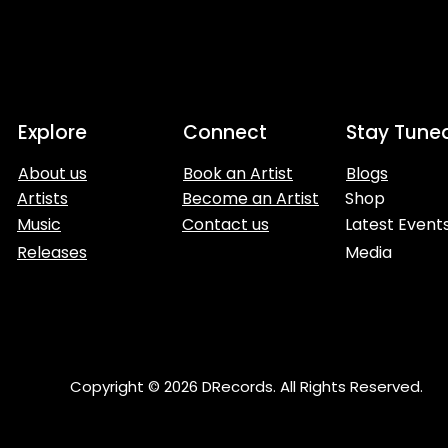
Explore
Connect
Stay Tune
About us
Book an Artist
Blogs
Artists
Become an Artist
Shop
Music
Contact us
Latest Event
Releases
Media
Copyright © 2026 DRecords. All Rights Reserved.