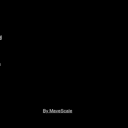
d
s
By MaveScale