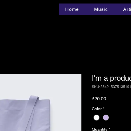
Home
Music
Art
I'm a produ
SKU: 36421537513519
Price
₹20.00
Color
*
Quantity
*