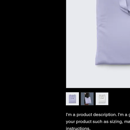
I'm a product description. I'm a
your product such as sizing, mat
instructions.