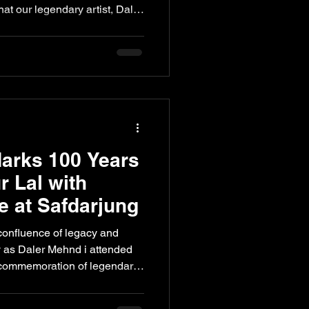
at our legendary artist, Daler
th the title of Iconic Pop and
igious Six Sigma Healthcare
dition of the awards took
 iconic Taj Palace, bringing
are, philanthropy, and the
arks 100 Years
r Lal with
 at Safdarjung
confluence of legacy and
y as Daler Mehnd i attended
 commemoration of legendary
Lal at Safdarjung Tomb. Set
l architecture, the evening