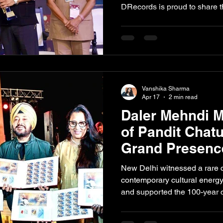
DRecords is proud to share th
Mehndi, has been honoured wi
Bhangra Singer at the prest
Excellence Awards. The 7th e
place on 25 April 2026 at the
together leaders from healthc
creative industries under on
Vanshika Sharma
Apr 17
2 min read
Daler Mehndi M
of Pandit Chatu
Grand Presence
New Delhi witnessed a rare 
contemporary cultural energ
and supported the 100-year
tabla maestro Pandit Chatur 
against the illuminated Mugha