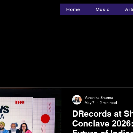
Home
Music
Art
Vanshika Sharma
May 7
2 min read
DRecords at Sh
Conclave 2026: