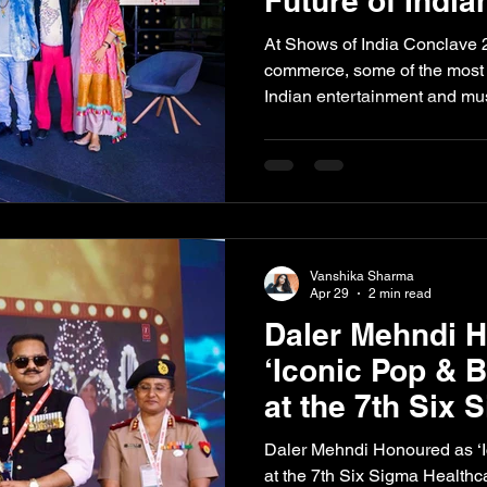
Future of India
At Shows of India Conclave 
commerce, some of the most i
Indian entertainment and mu
to discuss the future of Indian
experiences, and evolving in
Representing DRecords, foun
legendary Daler Mehndi alo
founder of Dome Entertainme
Wolf, and Soumini Sridhara 
Vanshika Sharma
Experi
Apr 29
2 min read
Daler Mehndi 
‘Iconic Pop & 
at the 7th Six 
Healthcare Ex
Daler Mehndi Honoured as ‘I
2026
at the 7th Six Sigma Health