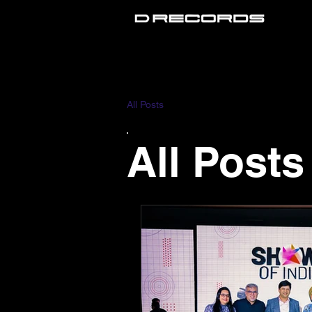
All Posts
All Posts