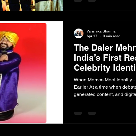
was less of a formal ceremon
statement one that reinforced how deeply rooted classical
traditions continue to influe
Legacy That Still Resonates
Vanshika Sharma
Apr 17
3 min read
The Daler Mehn
India’s First Re
Celebrity Ident
When Memes Meet Identity -
Earlier At a time when deba
generated content, and digit
momentum, the question of w
become increasingly relevant
media have highlighted how e
can be replicated, circulated
consent. However, this is not