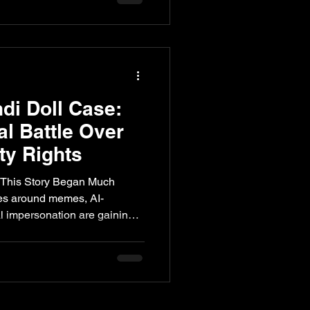
y and more of a cultural
nce modern Indian music. A
 Pandit Cha
di Doll Case:
al Battle Over
ity Rights
 This Story Began Much
tes around memes, AI-
al impersonation are gaining
ho owns a public identity has
. Recent discussions in the
asily a celebrity’s persona
, and monetised without
 a new issue. Long before the