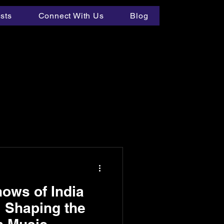
ists
Connect With Us
Blog
ows of India
 Shaping the