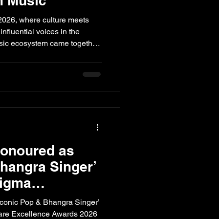
n Music
2026, where culture meets
nfluential voices in the
sic ecosystem came together
 music, creativity, live
dustry dynamics.
der Taran Mehndi joined the
ngside Rahul Ram, the
nt, Dev Bhatia from Big Bad
Paul from The Bharat Music
Honoured as
Bhangra Singer’
Sigma
cellence Awards
conic Pop & Bhangra Singer’
care Excellence Awards 2026