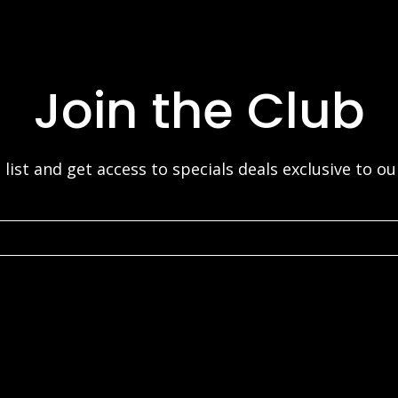
Join the Club
 list and get access to specials deals exclusive to o