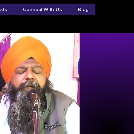
ists
Connect With Us
Blog