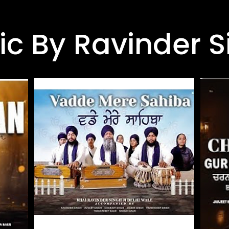
ic By Ravinder S