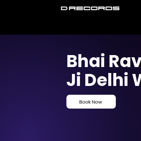
Bhai Rav
Ji Delhi
Book Now