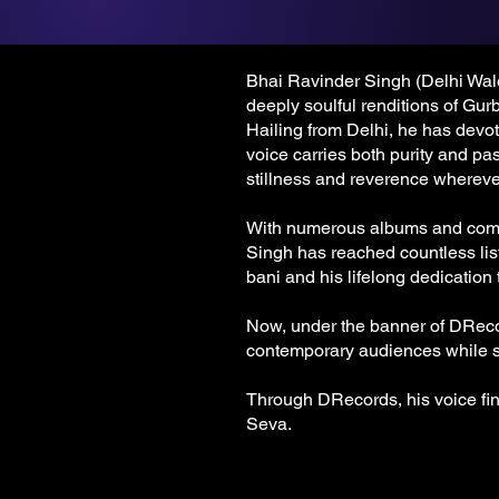
Bhai Ravinder Singh (Delhi Wale)
deeply soulful renditions of Gur
Hailing from Delhi, he has devot
voice carries both purity and pas
stillness and reverence whereve
With numerous albums and compo
Singh has reached countless lis
bani and his lifelong dedication
Now, under the banner of DRecor
contemporary audiences while st
Through DRecords, his voice fi
Seva.