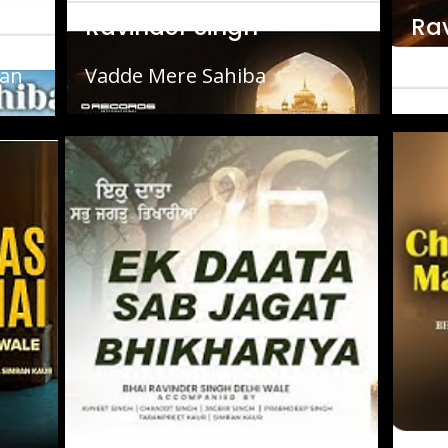
Ravinder Singh
Ra
ran
Vadde Mere Sahiba
Cha