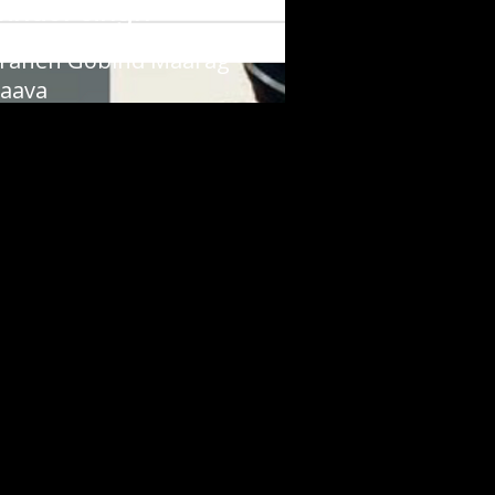
vinder Singh
raneh Gobind Maarag
aava