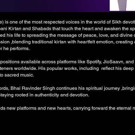
 is one of the most respected voices in the world of Sikh devot
bani Kirtan and Shabads that touch the heart and awaken the spir
ed his life to spreading the message of peace, love, and divine
sion ,blending traditional kirtan with heartfelt emotion, creating
r he performs.
sitions available across platforms like Spotify, JioSaavn, and
teners worldwide. His popular works, including reflect his deep
 to sacred music.
ds, Bhai Ravinder Singh continues his spiritual journey ,bringi
aying rooted in authenticity and devotion.
nds new platforms and new hearts, carrying forward the eterna