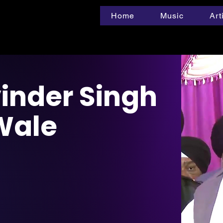
Home
Music
Art
inder Singh
 Wale