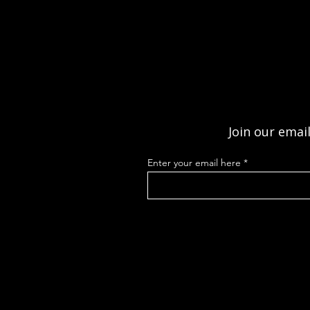
Join our email
Enter your email here