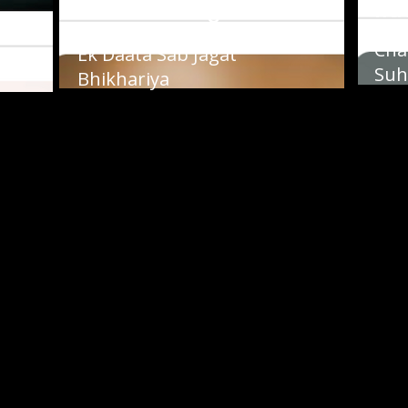
Ravinder Singh
Ra
Cha
nai
Ek Daata Sab Jagat
Suh
Bhikhariya