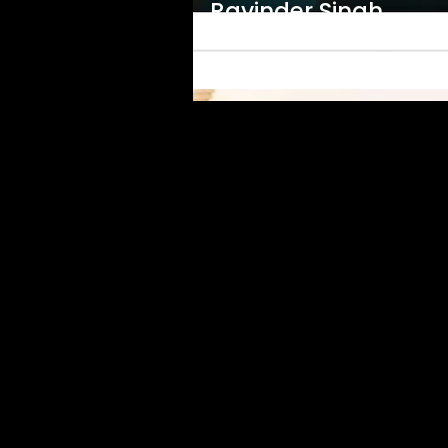
Ravinder Singh
Guru Ram Das Rakho Sar