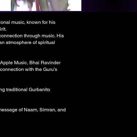
ional music, known for his
it.
 connection through music. His
 an atmosphere of spiritual
 Apple Music, Bhai Ravinder
 connection with the Guru’s
ng traditional Gurbanito
l message of Naam, Simran, and