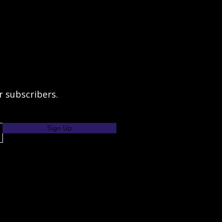
ur subscribers.
Sign Up