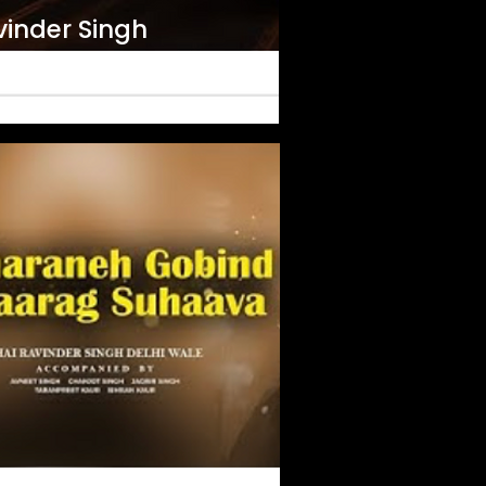
vinder Singh
ran Saran