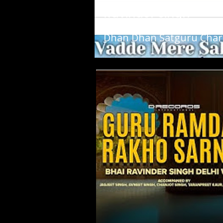
Ravinder Singh
Dhan Dhan Satguru Cha